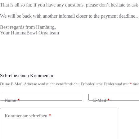
That is all so far, if you have any questions, please don’t hesitate to ask
We will be back with another infomail closer to the payment deadline
Best regards from Hamburg,
Your HammaBowl Orga team
Schreibe einen Kommentar
Deine E-Mail-Adresse wird nicht veröffentlicht.
Erforderliche Felder sind mit
*
mar
Name
*
E-Mail
*
Kommentar schreiben
*