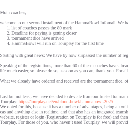
Moin coaches,
welcome to our second installment of the HammaBowl Infomail. We hav
list of coaches passes the 80 mark
Deadline for paying is getting closer
tournament dice have arrived
HammaBowl will run on Tourplay for the first time
Starting with great news: We have by now surpassed the number of regis
Speaking of the registrations, more than 60 of these coaches have alread
life much easier, so please do so, as soon as you can, thank you. For a
What we already have ordered and received are the tournament dice, of 
Last but not least, we have decided to deviate from our trusted tourna
Tourplay:
https://tourplay.net/en/blood-bowl/hammabowl-2025
We opted for this, because it has a number of advantages, being an online
cas and anything else in realtime, and that also has an integrated team
website, register or login (Registration on Tourplay is for free) and t
Tourplay. For those of you, who haven’t used Tourplay, we will pro