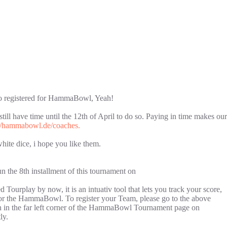
who registered for HammaBowl, Yeah!
till have time until the 12th of April to do so. Paying in time makes our
://hammabowl.de/coaches.
hite dice, i hope you like them.
n the 8th installment of this tournament on
 Tourplay by now, it is an intuativ tool that lets you track your score,
e for the HammaBowl. To register your Team, please go to the above
tton in the far left corner of the HammaBowl Tournament page on
ly.