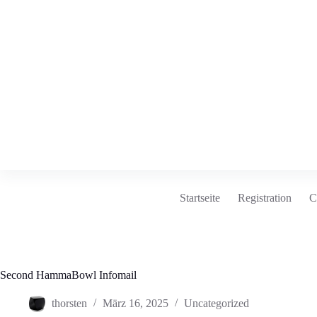
Zum
Inhalt
springen
Startseite
Registration
C
Second HammaBowl Infomail
thorsten
März 16, 2025
Uncategorized