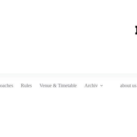
oaches
Rules
Venue & Timetable
Archiv
about us