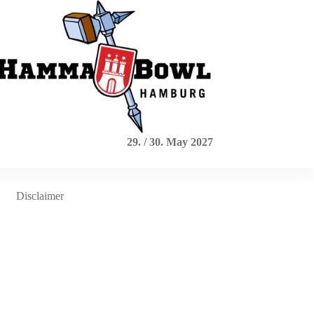
29. / 30. May 2027
Disclaimer