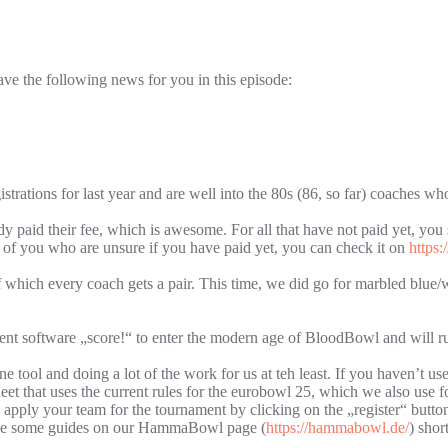
e the following news for you in this episode:
trations for last year and are well into the 80s (86, so far) coaches 
y paid their fee, which is awesome. For all that have not paid yet, you s
ll of you who are unsure if you have paid yet, you can check it on
https
which every coach gets a pair. This time, we did go for marbled blue/w
ment software „score!“ to enter the modern age of BloodBowl and will ru
 tool and doing a lot of the work for us at teh least. If you haven’t used
sheet that uses the current rules for the eurobowl 25, which we also us
hen apply your team for the tournament by clicking on the „register“ bu
vide some guides on our HammaBowl page (
https://hammabowl.de/
) short