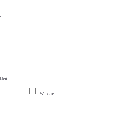
 us.
…
kiert
Website