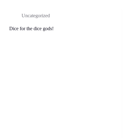
Uncategorized
Dice for the dice gods!