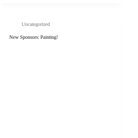
Uncategorized
New Sponsors: Painting!