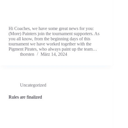
Hi Coaches, we have some great news for you:
(More) Painters join the tournament supporters. As
you all know, from the beginning days of this
tournament we have worked together with the
Pigment Pirates, who always paint up the team…
thorsten
März 14, 2024
Uncategorized
Rules are finalized