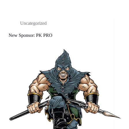
Uncategorized
New Sponsor: PK PRO