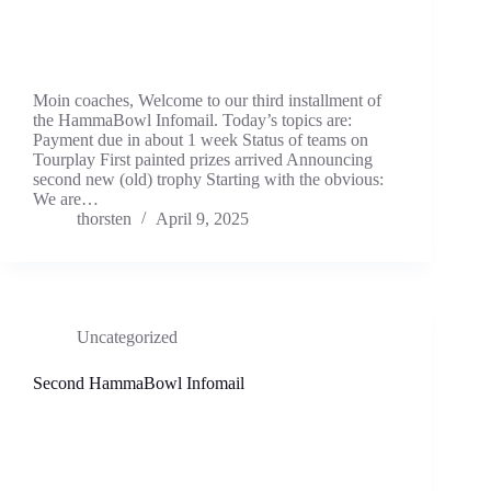
Moin coaches, Welcome to our third installment of
the HammaBowl Infomail. Today’s topics are:
Payment due in about 1 week Status of teams on
Tourplay First painted prizes arrived Announcing
second new (old) trophy Starting with the obvious:
We are…
thorsten
April 9, 2025
Uncategorized
Second HammaBowl Infomail