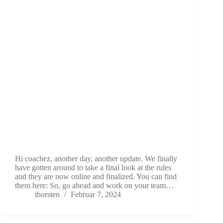
Hi coachez, another day, another update. We finally
have gotten around to take a final look at the rules
and they are now online and finalized. You can find
them here: So, go ahead and work on your team…
thorsten
Februar 7, 2024