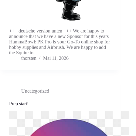
+++ deutsche version unten +++ We are happy to
announce that we have a new Sponsor for this years
HammaBowl: PK Pro is your Go-To online shop for
hobby supplies and Airbrush. We are happy to add
the Squire to…
thorsten
Mai 11, 2026
Uncategorized
Prep start!