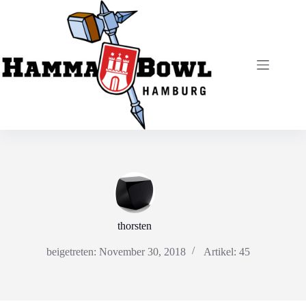
Zum
Inhalt
springen
thorsten
beigetreten: November 30, 2018
Artikel: 45