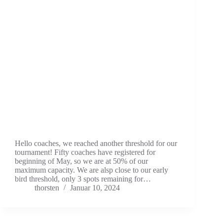
Hello coaches, we reached another threshold for our
tournament! Fifty coaches have registered for
beginning of May, so we are at 50% of our
maximum capacity. We are alsp close to our early
bird threshold, only 3 spots remaining for…
thorsten
Januar 10, 2024