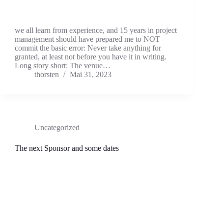
we all learn from experience, and 15 years in project
management should have prepared me to NOT
commit the basic error: Never take anything for
granted, at least not before you have it in writing.
Long story short: The venue…
thorsten
Mai 31, 2023
Uncategorized
The next Sponsor and some dates