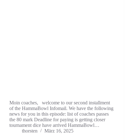
Moin coaches, welcome to our second installment
of the HammaBowl Infomail. We have the following
news for you in this episode: list of coaches passes
the 80 mark Deadline for paying is getting closer
tournament dice have arrived HammaBowl…
thorsten
März 16, 2025