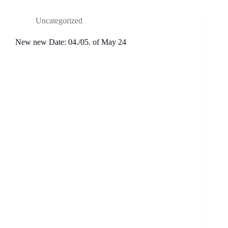
Uncategorized
New new Date: 04./05. of May 24