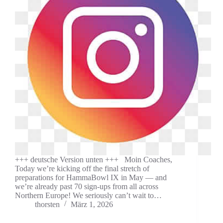
+++ deutsche Version unten +++ Moin Coaches,
Today we’re kicking off the final stretch of
preparations for HammaBowl IX in May — and
we’re already past 70 sign-ups from all across
Northern Europe! We seriously can’t wait to…
thorsten
März 1, 2026