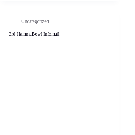
Uncategorized
3rd HammaBowl Infomail