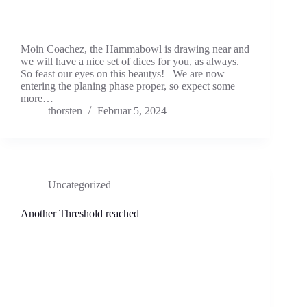
Moin Coachez, the Hammabowl is drawing near and
we will have a nice set of dices for you, as always.
So feast our eyes on this beautys! We are now
entering the planing phase proper, so expect some
more…
thorsten
Februar 5, 2024
Uncategorized
Another Threshold reached