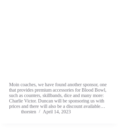
Moin coaches, we have found another sponsor, one
that provides premium accessories for Blood Bowl,
such as counters, skillbands, dice and many more:
Charlie Victor. Duncan will be sponsoring us with
prices and there will also be a discount available…
thorsten
April 14, 2023