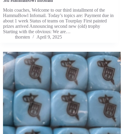
3rd HammaBowl Infomail
Moin coaches, Welcome to our third installment of the
HammaBowl Infomail. Today’s topics are: Payment due in
about 1 week Status of teams on Tourplay First painted
prizes arrived Announcing second new (old) trophy
Starting with the obvious: We are…
thorsten
April 9, 2025