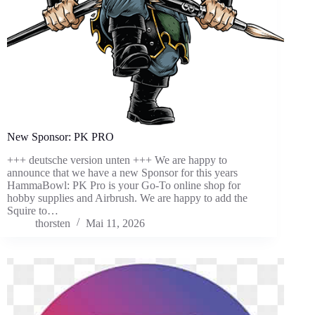
New Sponsor: PK PRO
+++ deutsche version unten +++ We are happy to
announce that we have a new Sponsor for this years
HammaBowl: PK Pro is your Go-To online shop for
hobby supplies and Airbrush. We are happy to add the
Squire to…
thorsten
Mai 11, 2026