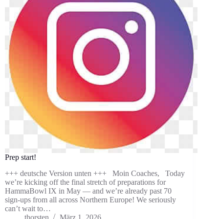
Prep start!
+++ deutsche Version unten +++ Moin Coaches, Today
we’re kicking off the final stretch of preparations for
HammaBowl IX in May — and we’re already past 70
sign-ups from all across Northern Europe! We seriously
can’t wait to…
thorsten
März 1, 2026