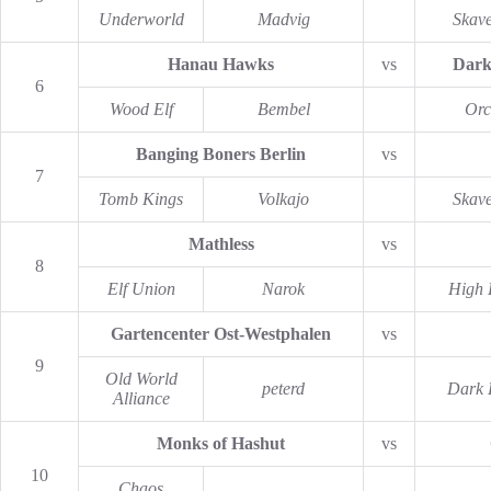
Underworld
Madvig
Skav
Hanau Hawks
vs
Dark
6
Wood Elf
Bembel
Orc
Banging Boners Berlin
vs
7
Tomb Kings
Volkajo
Skav
Mathless
vs
8
Elf Union
Narok
High 
Gartencenter Ost-Westphalen
vs
9
Old World
peterd
Dark 
Alliance
Monks of Hashut
vs
10
Chaos