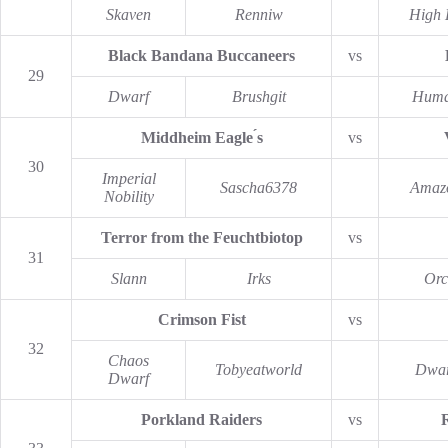
Skaven
Renniw
High 
Black Bandana Buccaneers
vs
29
Dwarf
Brushgit
Hum
Middheim Eagle ́s
vs
30
Imperial
Sascha6378
Amaz
Nobility
Terror from the Feuchtbiotop
vs
31
Slann
Irks
Orc
Crimson Fist
vs
32
Chaos
Tobyeatworld
Dwar
Dwarf
Porkland Raiders
vs