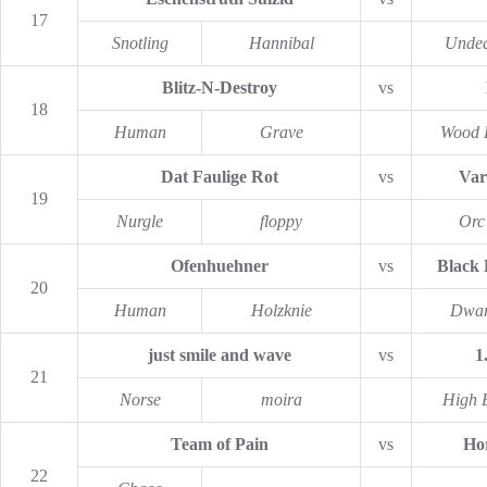
17
Snotling
Hannibal
Unde
Blitz-N-Destroy
vs
18
Human
Grave
Wood 
Dat Faulige Rot
vs
Var
19
Nurgle
floppy
Orc
Ofenhuehner
vs
Black
20
Human
Holzknie
Dwar
just smile and wave
vs
1
21
Norse
moira
High E
Team of Pain
vs
Hor
22