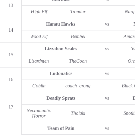
13
High Elf
Trondur
Nurg
Hanau Hawks
vs
14
Wood Elf
Bembel
Amaz
Lizzabon Scales
vs
V
15
Lizardmen
TheCoon
Orc
Ludonatics
vs
16
Goblin
coach_grong
Black 
Deadly Sprats
vs
E
17
Necromantic
Tholaki
Snotl
Horror
Team of Pain
vs