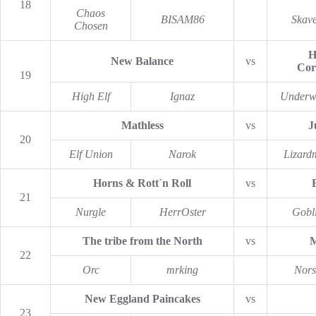
18
Chaos
BISAM86
Skav
Chosen
H
New Balance
vs
Cor
19
High Elf
Ignaz
Underw
Mathless
vs
J
20
Elf Union
Narok
Lizard
Horns & Rott´n Roll
vs
21
Nurgle
HerrOster
Gobl
The tribe from the North
vs
M
22
Orc
mrking
Nors
New Eggland Paincakes
vs
23