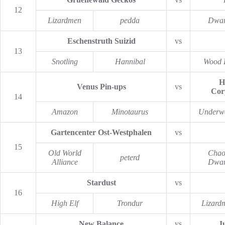
12
Lizardmen
pedda
Dwar
Eschenstruth Suizid
vs
13
Snotling
Hannibal
Wood 
H
Venus Pin-ups
vs
Cor
14
Amazon
Minotaurus
Underw
Gartencenter Ost-Westphalen
vs
15
Old World
Chao
peterd
Alliance
Dwar
Stardust
vs
16
High Elf
Trondur
Lizard
New Balance
vs
J