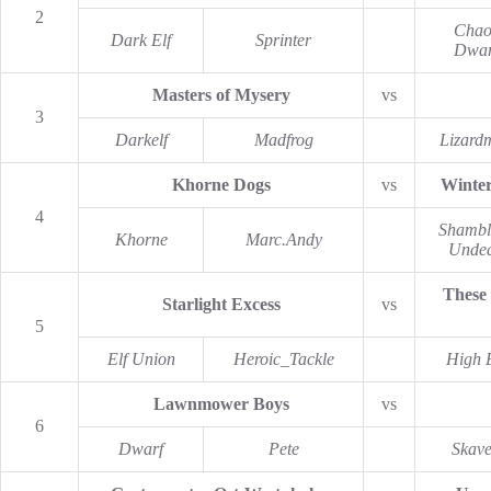
2
Chao
Dark Elf
Sprinter
Dwar
Masters of Mysery
vs
3
Darkelf
Madfrog
Lizard
Khorne Dogs
vs
Winte
4
Shambl
Khorne
Marc.Andy
Unde
These
Starlight Excess
vs
5
Elf Union
Heroic_Tackle
High E
Lawnmower Boys
vs
6
Dwarf
Pete
Skav