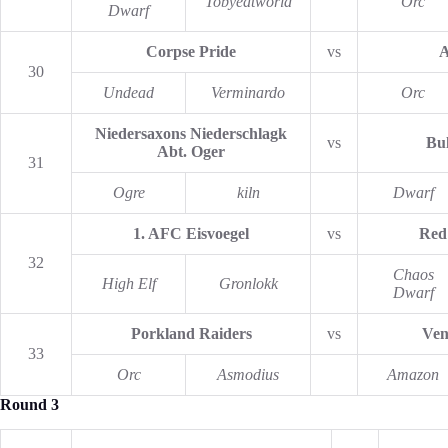
Tobyeatworld
Orc
Dwarf
Corpse Pride
vs
A
30
Undead
Verminardo
Orc
Niedersaxons Niederschlagk
vs
Bul
Abt. Oger
31
Ogre
kiln
Dwarf
1. AFC Eisvoegel
vs
Red
32
Chaos
High Elf
Gronlokk
Dwarf
Porkland Raiders
vs
Ven
33
Orc
Asmodius
Amazon
Round 3