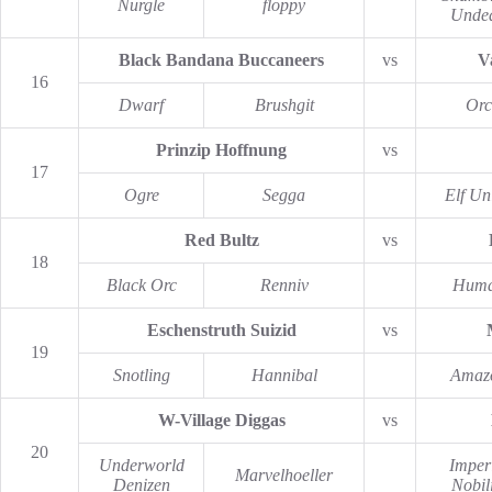
Nurgle
floppy
Unde
Black Bandana Buccaneers
vs
V
16
Dwarf
Brushgit
Orc
Prinzip Hoffnung
vs
17
Ogre
Segga
Elf Un
Red Bultz
vs
18
Black Orc
Renniv
Hum
Eschenstruth Suizid
vs
19
Snotling
Hannibal
Amaz
W-Village Diggas
vs
20
Underworld
Imper
Marvelhoeller
Denizen
Nobili