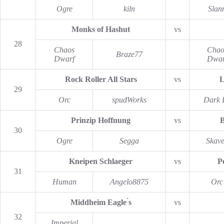
Ogre
kiln
Slan
Monks of Hashut
vs
28
Chaos
Chao
Braze77
Dwarf
Dwar
Rock Roller All Stars
vs
L
29
Orc
spudWorks
Dark E
Prinzip Hoffnung
vs
B
30
Ogre
Segga
Skav
Kneipen Schlaeger
vs
P
31
Human
Angelo8875
Orc
Middheim Eagle ́s
vs
32
Imperial