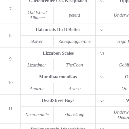
Gartencenter Ost-Westphalen
vs
Uppe
7
Old World
peterd
Underw
Alliance
Italianrats Do It Better
vs
8
Skaven
ZioSquaqquerone
High E
Lizzabon Scales
vs
9
Lizardmen
TheCoon
Gobl
Mundhaarmonikas
vs
O
10
Amazon
Arioso
Orc
DeadStreet Boys
vs
W
11
Underw
Necromantic
chaoskopp
Deniz