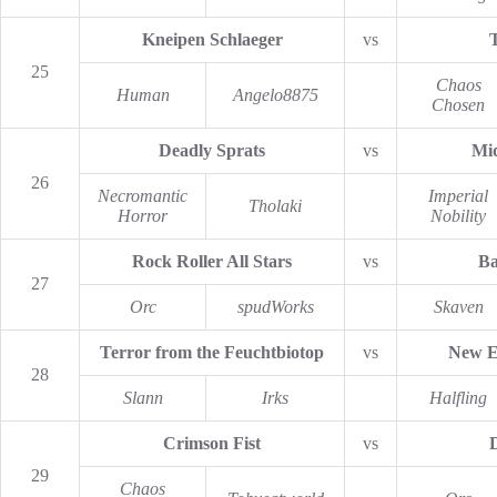
Kneipen Schlaeger
vs
25
Chaos
Human
Angelo8875
Chosen
Deadly Sprats
vs
Mid
26
Necromantic
Imperial
Tholaki
Horror
Nobility
Rock Roller All Stars
vs
Ba
27
Orc
spudWorks
Skaven
Terror from the Feuchtbiotop
vs
New E
28
Slann
Irks
Halfling
Crimson Fist
vs
29
Chaos