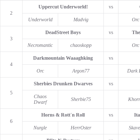
Uppercut Underworld!
vs
2
Underworld
Madvig
Orc
DeadStreet Boys
vs
The
3
Necromantic
chaoskopp
Orc
Darkmountain Waaaghking
vs
4
Orc
Argon77
Dark E
Sherbies Drunken Dwarves
vs
5
Chaos
Sherbie75
Khor
Dwarf
Horns & Rott´n Roll
vs
It
6
Nurgle
HerrOster
Skav