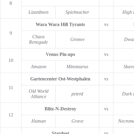
8
Lizardmen
Spielmacher
High 
Wara Wara Hill Tyrants
vs
9
Chaos
Gronov
Dwar
Renegade
Venus Pin-ups
vs
10
Amazon
Minotaurus
Skav
Gartencenter Ost-Westphalen
vs
11
Old World
peterd
Dark 
Alliance
Blitz-N-Destroy
vs
12
Human
Grave
Necroma
Stardust
vs