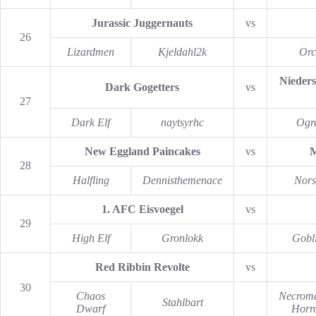
Jurassic Juggernauts
vs
26
Lizardmen
Kjeldahl2k
Orc
Nieders
Dark Gogetters
vs
27
Dark Elf
naytsyrhc
Ogr
New Eggland Paincakes
vs
M
28
Halfling
Dennisthemenace
Nors
1. AFC Eisvoegel
vs
29
High Elf
Gronlokk
Gobl
Red Ribbin Revolte
vs
30
Chaos
Necroma
Stahlbart
Dwarf
Horr