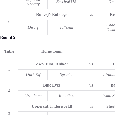
Sascha6378
Orc
Nobility
Bullvej’s Bulldogs
vs
Re
33
Chao
Dwarf
Tuffskull
Dwar
Round 5
Table
Home Team
Zwo, Eins, Risiko!
vs
G
1
Dark Elf
Sprinter
Lizard
Blue Eyes
vs
Ba
2
Lizardmen
Kaenthos
Tomb K
Uppercut Underworld!
vs
Sher
3