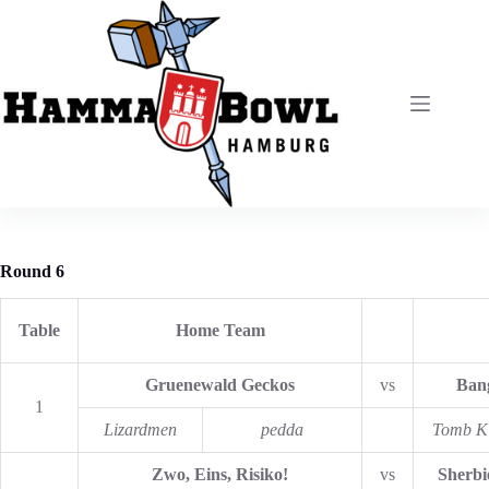
Zum
Inhalt
springen
Round 6
Table
Home Team
Gruenewald Geckos
vs
Bang
1
Lizardmen
pedda
Tomb K
Zwo, Eins, Risiko!
vs
Sherbi