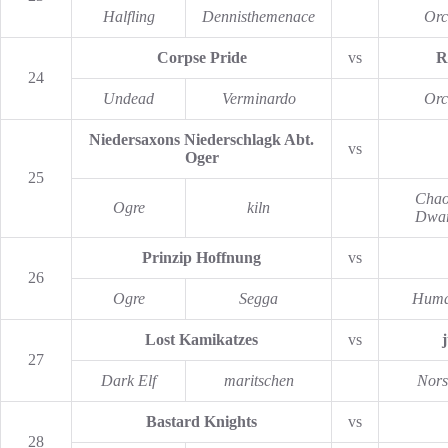
Halfling
Dennisthemenace
Orc
Corpse Pride
vs
R
24
Undead
Verminardo
Orc
Niedersaxons Niederschlagk Abt.
vs
Oger
25
Chao
Ogre
kiln
Dwar
Prinzip Hoffnung
vs
26
Ogre
Segga
Hum
Lost Kamikatzes
vs
27
Dark Elf
maritschen
Nors
Bastard Knights
vs
28