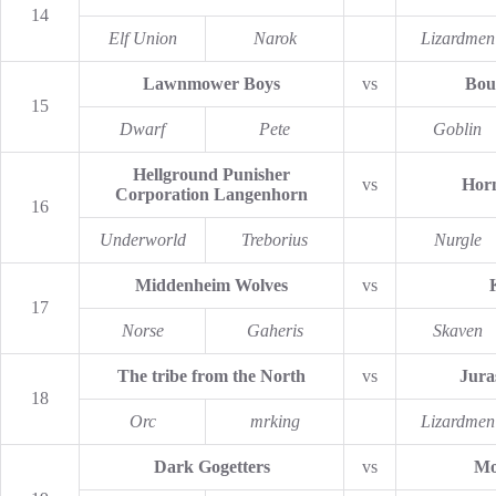
14
Elf Union
Narok
Lizardmen
Lawnmower Boys
vs
Bou
15
Dwarf
Pete
Goblin
Hellground Punisher
vs
Horn
Corporation Langenhorn
16
Underworld
Treborius
Nurgle
Middenheim Wolves
vs
17
Norse
Gaheris
Skaven
The tribe from the North
vs
Jura
18
Orc
mrking
Lizardmen
Dark Gogetters
vs
Mo