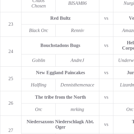
Chaos
BISAM86
Nurg
Chosen
Red Bultz
vs
Ve
23
Black Orc
Renniv
Amaz
Hel
Bouchstadons Bugs
vs
Corpo
24
Goblin
AndreJ
Underw
New Eggland Paincakes
vs
Jur
25
Halfling
Dennisthemenace
Lizard
The tribe from the North
vs
26
Orc
mrking
Orc
Niedersaxons Niederschlagk Abt.
vs
Oger
27