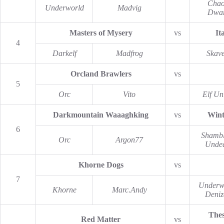
Chao
Underworld
Madvig
Dwar
Masters of Mysery
vs
It
4
Darkelf
Madfrog
Skav
Orcland Brawlers
vs
5
Orc
Vito
Elf Un
Darkmountain Waaaghking
vs
Wint
6
Shambl
Orc
Argon77
Unde
Khorne Dogs
vs
7
Underw
Khorne
Marc.Andy
Deniz
Thes
Red Matter
vs