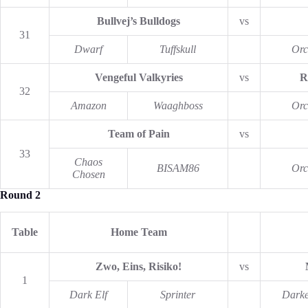
Bullvej’s Bulldogs
vs
31
Dwarf
Tuffskull
Orc
Vengeful Valkyries
vs
R
32
Amazon
Waaghboss
Orc
Team of Pain
vs
33
Chaos
BISAM86
Orc
Chosen
Round 2
Table
Home Team
Zwo, Eins, Risiko!
vs
1
Dark Elf
Sprinter
Darke