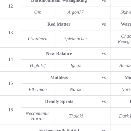
Darkmountain Waaaghking
vs
12
Orc
Argon77
Skav
Red Matter
vs
Wara
13
Chao
Lizardmen
Spielmacher
Reneg
New Balance
vs
14
High Elf
Ignaz
Amaz
Mathless
vs
Mi
15
Elf Union
Narok
Nors
Deadly Sprats
vs
16
Necromantic
Tholaki
Dark E
Horror
Eschenstruth Suizid
vs