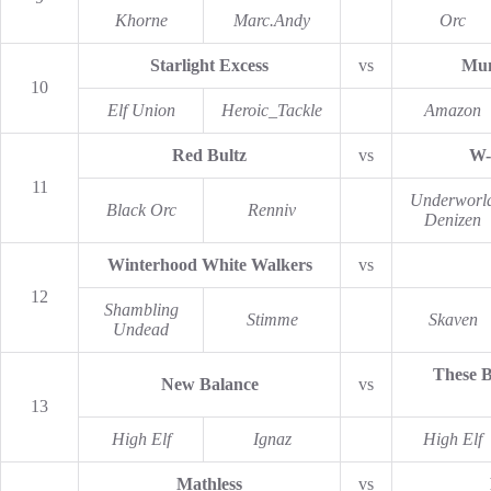
Khorne
Marc.Andy
Orc
Starlight Excess
vs
Mun
10
Elf Union
Heroic_Tackle
Amazon
Red Bultz
vs
W-
11
Underworl
Black Orc
Renniv
Denizen
Winterhood White Walkers
vs
12
Shambling
Stimme
Skaven
Undead
These B
New Balance
vs
13
High Elf
Ignaz
High Elf
Mathless
vs