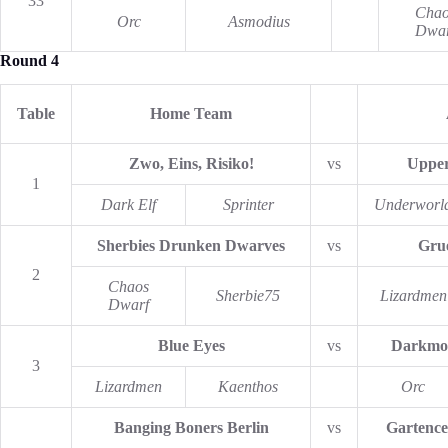
33
Chao
Orc
Asmodius
Dwar
Round 4
Table
Home Team
Zwo, Eins, Risiko!
vs
Upper
1
Dark Elf
Sprinter
Underworl
Sherbies Drunken Dwarves
vs
Gru
2
Chaos
Sherbie75
Lizardmen
Dwarf
Blue Eyes
vs
Darkmo
3
Lizardmen
Kaenthos
Orc
Banging Boners Berlin
vs
Gartence