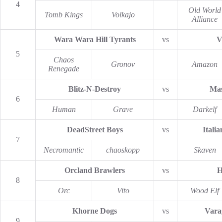
4
Old World
Tomb Kings
Volkajo
Alliance
Wara Wara Hill Tyrants
vs
V
5
Chaos
Gronov
Amazon
Renegade
Blitz-N-Destroy
vs
Mas
6
Human
Grave
Darkelf
DeadStreet Boys
vs
Italia
7
Necromantic
chaoskopp
Skaven
Orcland Brawlers
vs
H
8
Orc
Vito
Wood Elf
Khorne Dogs
vs
Varag
9