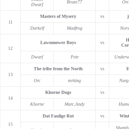
Braze77
Orc
Dwarf
Masters of Mysery
vs
11
Darkelf
Madfrog
Nors
H
Lawnmower Boys
vs
Cor
12
Dwarf
Pete
Underw
The tribe from the North
vs
H
13
Orc
mrking
Nurg
Khorne Dogs
vs
14
Khorne
Marc.Andy
Hum
Dat Faulige Rot
vs
Wint
15
Shambl