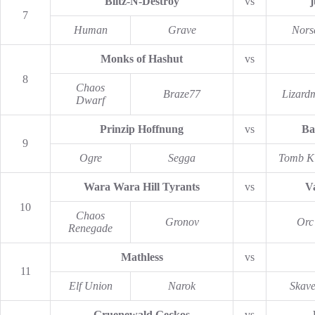
Blitz-N-Destroy
vs
j
7
Human
Grave
Nors
Monks of Hashut
vs
8
Chaos
Braze77
Lizard
Dwarf
Prinzip Hoffnung
vs
Ba
9
Ogre
Segga
Tomb K
Wara Wara Hill Tyrants
vs
Va
10
Chaos
Gronov
Orc
Renegade
Mathless
vs
11
Elf Union
Narok
Skav
Gruenewald Geckos
vs