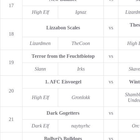
17
High Elf
Ignaz
Lizard
Thes
Lizzabon Scales
vs
18
Lizardmen
TheCoon
High E
Terror from the Feuchtbiotop
vs
19
Slann
Irks
Skav
1. AFC Eisvoegel
vs
Wint
20
Shambl
High Elf
Gronlokk
Unde
Dark Gogetters
vs
21
Dark Elf
naytsyrhc
Orc
Bullvej’s Bulldogs
vs