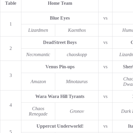
Table
Home Team
Blue Eyes
vs
1
Lizardmen
Kaenthos
Hum
DeadStreet Boys
vs
G
2
Necromantic
chaoskopp
Lizard
Venus Pin-ups
vs
Sher
3
Chao
Amazon
Minotaurus
Dwar
Wara Wara Hill Tyrants
vs
4
Chaos
Gronov
Dark 
Renegade
Uppercut Underworld!
vs
It
5