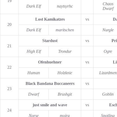
19
Chaos
Dark Elf
naytsyrhc
Dwarf
Lost Kamikatzes
vs
Da
20
Dark Elf
maritschen
Nurgle
Stardust
vs
Pr
21
High Elf
Trondur
Ogre
Ofenhuehner
vs
Li
22
Human
Holzknie
Lizardmen
Black Bandana Buccaneers
vs
23
Dwarf
Brushgit
Goblin
just smile and wave
vs
Esch
24
Norse
moira
Snotling