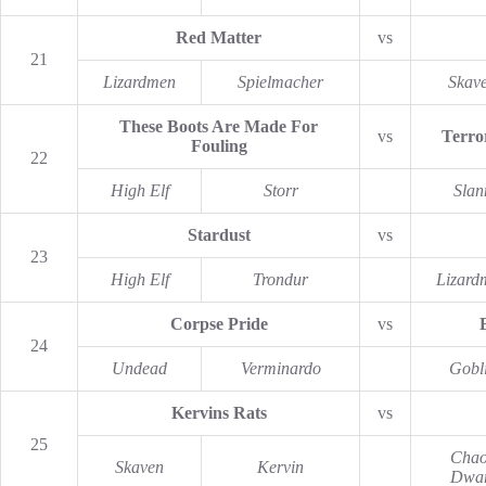
Red Matter
vs
21
Lizardmen
Spielmacher
Skav
These Boots Are Made For
vs
Terro
Fouling
22
High Elf
Storr
Slan
Stardust
vs
23
High Elf
Trondur
Lizard
Corpse Pride
vs
24
Undead
Verminardo
Gobl
Kervins Rats
vs
25
Chao
Skaven
Kervin
Dwar