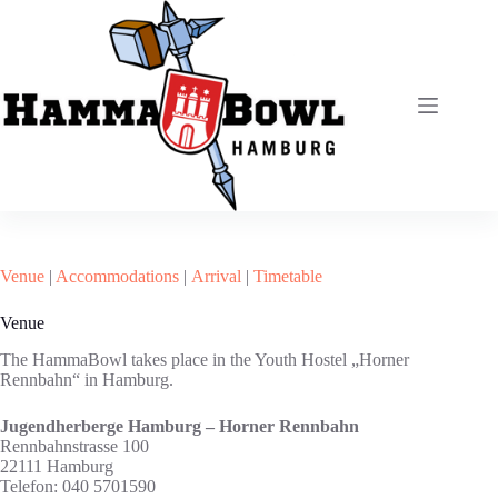
Zum
Inhalt
springen
Venue
|
Accommodations
|
Arrival
|
Timetable
Venue
The HammaBowl takes place in the Youth Hostel „Horner
Rennbahn“ in Hamburg.
Jugendherberge Hamburg – Horner Rennbahn
Rennbahnstrasse 100
22111 Hamburg
Telefon: 040 5701590