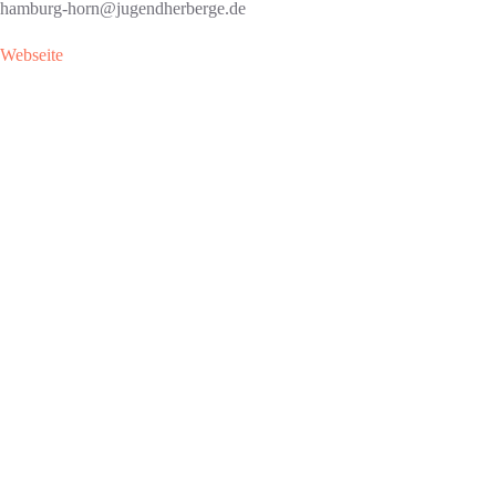
hamburg-horn@jugendherberge.de
Webseite