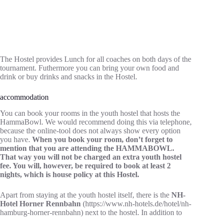
The Hostel provides Lunch for all coaches on both days of the
tournament. Futhermore you can bring your own food and
drink or buy drinks and snacks in the Hostel.
accommodation
You can book your rooms in the youth hostel that hosts the
HammaBowl. We would recommend doing this via telephone,
because the online-tool does not always show every option
you have.
When you book your room, don’t forget to
mention that you are attending the HAMMABOWL.
That way you will not be charged an extra youth hostel
fee. You will, however, be required to book at least 2
nights, which is house policy at this Hostel.
Apart from staying at the youth hostel itself, there is the
NH-
Hotel Horner Rennbahn
(https://www.nh-hotels.de/hotel/nh-
hamburg-horner-rennbahn) next to the hostel. In addition to