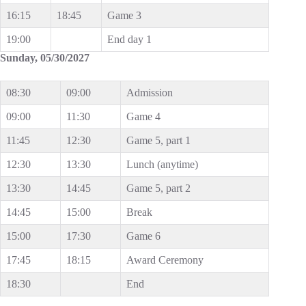
16:15
18:45
Game 3
19:00
End day 1
Sunday, 05/30/2027
08:30
09:00
Admission
09:00
11:30
Game 4
11:45
12:30
Game 5, part 1
12:30
13:30
Lunch (anytime)
13:30
14:45
Game 5, part 2
14:45
15:00
Break
15:00
17:30
Game 6
17:45
18:15
Award Ceremony
18:30
End