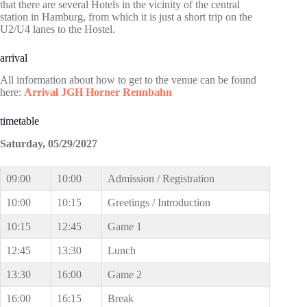
that there are several Hotels in the vicinity of the central
station in Hamburg, from which it is just a short trip on the
U2/U4 lanes to the Hostel.
arrival
All information about how to get to the venue can be found
here:
Arrival JGH Horner Rennbahn
timetable
Saturday, 05/29/2027
09:00
10:00
Admission / Registration
10:00
10:15
Greetings / Introduction
10:15
12:45
Game 1
12:45
13:30
Lunch
13:30
16:00
Game 2
16:00
16:15
Break