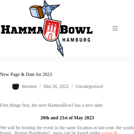
Zum
Inhalt
springen
New Page & Date for 2023
thorsten
Mai 28, 2022
Uncategorized
First things first, the next HammaBowl has a new date:
20th and 21st of May 2023
We will be hosting the event in the same location as last year, the youth
hostel „Horner Renbbahn“, more can be found under
venue &