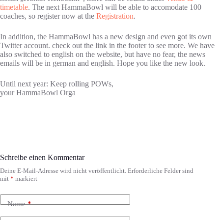
timetable
. The next HammaBowl will be able to accomodate 100
coaches, so register now at the
Registration
.
In addition, the HammaBowl has a new design and even got its own
Twitter account. check out the link in the footer to see more. We have
also switched to english on the website, but have no fear, the news
emails will be in german and english. Hope you like the new look.
Until next year: Keep rolling POWs,
your HammaBowl Orga
Schreibe einen Kommentar
Deine E-Mail-Adresse wird nicht veröffentlicht.
Erforderliche Felder sind
mit
*
markiert
Name
*