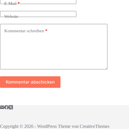
E-Mail
*
Website
Kommentar schreiben
*
Kommentar abschicken
Copyright © 2026 - WordPress Theme von
CreativeThemes