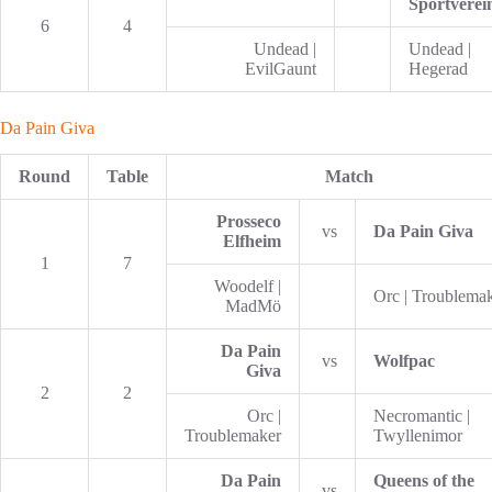
Sportverei
6
4
Undead |
Undead |
EvilGaunt
Hegerad
Da Pain Giva
Round
Table
Match
Prosseco
vs
Da Pain Giva
Elfheim
1
7
Woodelf |
Orc | Troublema
MadMö
Da Pain
vs
Wolfpac
Giva
2
2
Orc |
Necromantic |
Troublemaker
Twyllenimor
Da Pain
Queens of the
vs