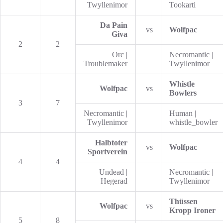
Twyllenimor
Tookarti
Da Pain
vs
Wolfpac
Giva
2
2
Orc |
Necromantic |
Troublemaker
Twyllenimor
Whistle
Wolfpac
vs
Bowlers
3
7
Necromantic |
Human |
Twyllenimor
whistle_bowler
Halbtoter
vs
Wolfpac
Sportverein
4
4
Undead |
Necromantic |
Hegerad
Twyllenimor
Thüssen
Wolfpac
vs
Kropp Ironer
5
8