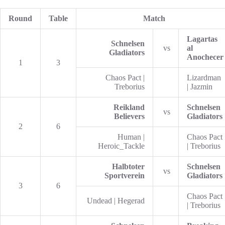
Round
Table
Match
Lagartas
Schnelsen
vs
al
Gladiators
Anochecer
1
3
Chaos Pact |
Lizardman
Treborius
| Jazmin
Reikland
Schnelsen
vs
Believers
Gladiators
2
6
Human |
Chaos Pact
Heroic_Tackle
| Treborius
Halbtoter
Schnelsen
vs
Sportverein
Gladiators
3
6
Chaos Pact
Undead | Hegerad
| Treborius