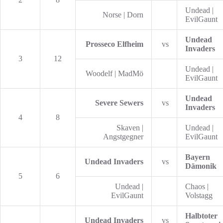
Undead |
Norse | Dorn
EvilGaunt
Undead
Prosseco Elfheim
vs
Invaders
3
12
Undead |
Woodelf | MadMö
EvilGaunt
Undead
Severe Sewers
vs
Invaders
4
8
Skaven |
Undead |
Angstgegner
EvilGaunt
Bayern
Undead Invaders
vs
Dämonik
5
6
Undead |
Chaos |
EvilGaunt
Volstagg
Halbtoter
Undead Invaders
vs