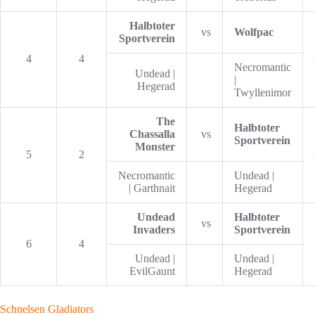
Halbtoter
vs
Wolfpac
Sportverein
4
4
Necromantic
Undead |
|
Hegerad
Twyllenimor
The
Halbtoter
Chassalla
vs
Sportverein
Monster
5
2
Necromantic
Undead |
| Garthnait
Hegerad
Undead
Halbtoter
vs
Invaders
Sportverein
6
4
Undead |
Undead |
EvilGaunt
Hegerad
Schnelsen Gladiators