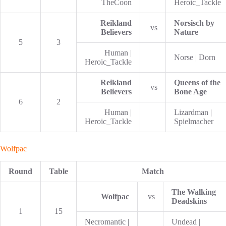
TheCoon
Heroic_Tackle
Reikland
Norsisch by
vs
Believers
Nature
5
3
Human |
Norse | Dorn
Heroic_Tackle
Reikland
Queens of the
vs
Believers
Bone Age
6
2
Human |
Lizardman |
Heroic_Tackle
Spielmacher
Wolfpac
Round
Table
Match
The Walking
Wolfpac
vs
Deadskins
1
15
Necromantic |
Undead |