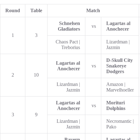
Round
Table
Match
Schnelsen
Lagartas al
vs
Gladiators
Anochecer
1
3
Chaos Pact |
Lizardman |
Treborius
Jazmin
D-Skull City
Lagartas al
vs
Snakeeye
Anochecer
Dodgers
2
10
Lizardman |
Amazon |
Jazmin
Marvelhoeller
Lagartas al
Morituri
vs
Anochecer
Dolphins
3
9
Lizardman |
Necromantic |
Jazmin
Pako
Bayern
Lagartas al