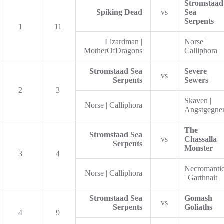
Stromstaad
Spiking Dead
vs
Sea
Serpents
1
11
Lizardman |
Norse |
MotherOfDragons
Calliphora
Stromstaad Sea
Severe
vs
Serpents
Sewers
2
3
Skaven |
Norse | Calliphora
Angstgegne
The
Stromstaad Sea
vs
Chassalla
Serpents
Monster
3
4
Necromanti
Norse | Calliphora
| Garthnait
Stromstaad Sea
Gomash
vs
Serpents
Goliaths
4
9