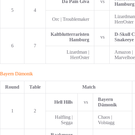
Da Pain Giva
vs
Hamburg
5
4
Lizardman
Orc | Troublemaker
HerrOster
Kaltblutterraristen
D-Skull C
vs
Hamburg
Snakeeye
6
7
Lizardman |
Amazon |
HerrOster
Marvelhoel
Bayern Dämonik
Round
Table
Match
Bayern
Hell Hills
vs
Dämonik
1
2
Halfling |
Chaos |
Segga
Volstagg
Raakmoor