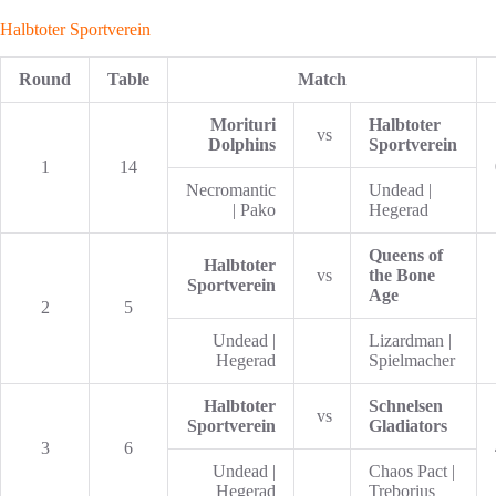
Halbtoter Sportverein
Round
Table
Match
Morituri
Halbtoter
vs
Dolphins
Sportverein
1
14
Necromantic
Undead |
| Pako
Hegerad
Queens of
Halbtoter
vs
the Bone
Sportverein
Age
2
5
Undead |
Lizardman |
Hegerad
Spielmacher
Halbtoter
Schnelsen
vs
Sportverein
Gladiators
3
6
Undead |
Chaos Pact |
Hegerad
Treborius