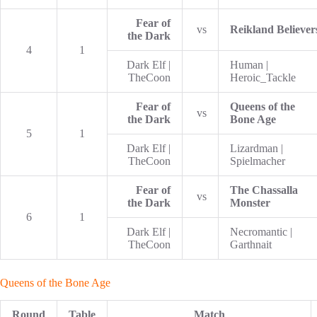
Fear of
vs
Reikland Believer
the Dark
4
1
Dark Elf |
Human |
TheCoon
Heroic_Tackle
Fear of
Queens of the
vs
the Dark
Bone Age
5
1
Dark Elf |
Lizardman |
TheCoon
Spielmacher
Fear of
The Chassalla
vs
the Dark
Monster
6
1
Dark Elf |
Necromantic |
TheCoon
Garthnait
Queens of the Bone Age
Round
Table
Match