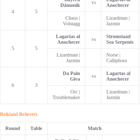
vs
Dämonik
Anochecer
4
5
Chaos |
Lizardman |
Volstagg
Jazmin
Lagartas al
Stromstaad
vs
Anochecer
Sea Serpents
5
5
Lizardman |
Norse |
Jazmin
Calliphora
Da Pain
Lagartas al
vs
Giva
Anochecer
6
3
Orc |
Lizardman |
Troublemaker
Jazmin
Reikland Believers
Round
Table
Match