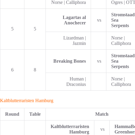
Norse | Calliphora
Ogres | OT
Stromstaad
Lagartas al
vs
Sea
Anochecer
Serpents
5
5
Lizardman |
Norse |
Jazmin
Calliphora
Stromstaad
Breaking Bones
vs
Sea
Serpents
6
8
Human |
Norse |
Draconius
Calliphora
Kaltblutterraristen Hamburg
Round
Table
Match
Kaltblutterraristen
HammaB
vs
Hamburg
Greenhor