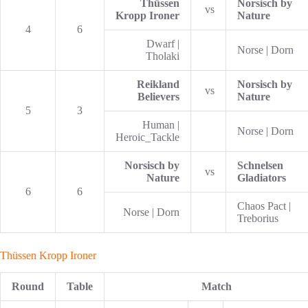
Thüssen
Norsisch by
vs
Kropp Ironer
Nature
4
6
Dwarf |
Norse | Dorn
Tholaki
Reikland
Norsisch by
vs
Believers
Nature
5
3
Human |
Norse | Dorn
Heroic_Tackle
Norsisch by
Schnelsen
vs
Nature
Gladiators
6
6
Chaos Pact |
Norse | Dorn
Treborius
Thüssen Kropp Ironer
Round
Table
Match