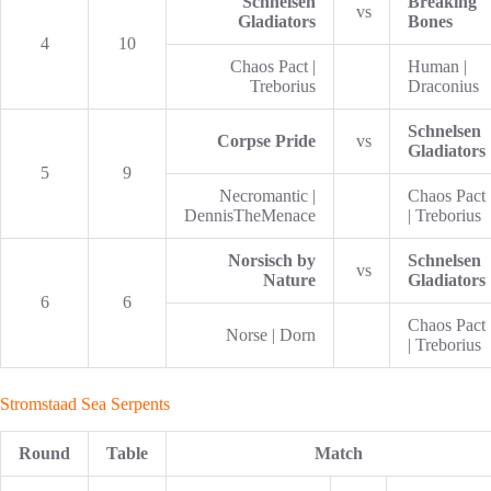
Schnelsen
Breaking
vs
Gladiators
Bones
4
10
Chaos Pact |
Human |
Treborius
Draconius
Schnelsen
Corpse Pride
vs
Gladiators
5
9
Necromantic |
Chaos Pact
DennisTheMenace
| Treborius
Norsisch by
Schnelsen
vs
Nature
Gladiators
6
6
Chaos Pact
Norse | Dorn
| Treborius
Stromstaad Sea Serpents
Round
Table
Match