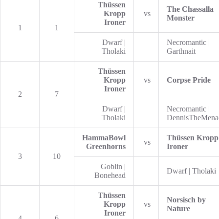
Thüssen
The Chassalla
Kropp
vs
Monster
Ironer
1
1
Dwarf |
Necromantic |
Tholaki
Garthnait
Thüssen
Kropp
vs
Corpse Pride
Ironer
2
7
Dwarf |
Necromantic |
Tholaki
DennisTheMena
HammaBowl
Thüssen Kropp
vs
Greenhorns
Ironer
3
10
Goblin |
Dwarf | Tholaki
Bonehead
Thüssen
Norsisch by
Kropp
vs
Nature
Ironer
4
6