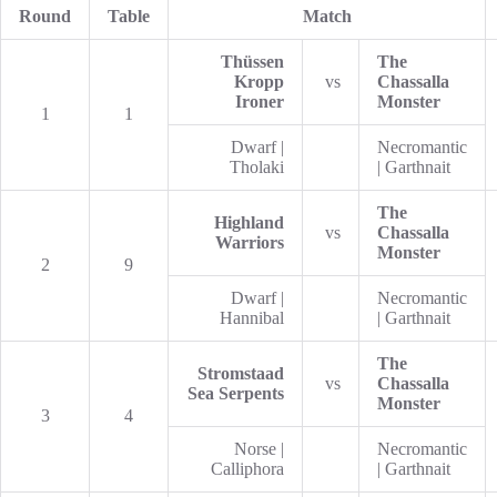
Round
Table
Match
Thüssen
The
Kropp
vs
Chassalla
Ironer
Monster
1
1
Dwarf |
Necromantic
Tholaki
| Garthnait
The
Highland
vs
Chassalla
Warriors
Monster
2
9
Dwarf |
Necromantic
Hannibal
| Garthnait
The
Stromstaad
vs
Chassalla
Sea Serpents
Monster
3
4
Norse |
Necromantic
Calliphora
| Garthnait