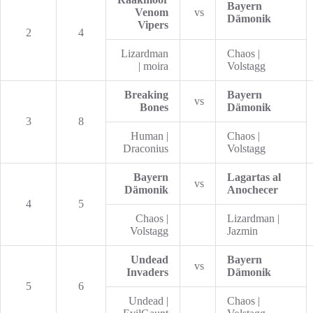
Bayern
Venom
vs
Dämonik
Vipers
2
4
Lizardman
Chaos |
| moira
Volstagg
Breaking
Bayern
vs
Bones
Dämonik
3
8
Human |
Chaos |
Draconius
Volstagg
Bayern
Lagartas al
vs
Dämonik
Anochecer
4
5
Chaos |
Lizardman |
Volstagg
Jazmin
Undead
Bayern
vs
Invaders
Dämonik
5
6
Undead |
Chaos |