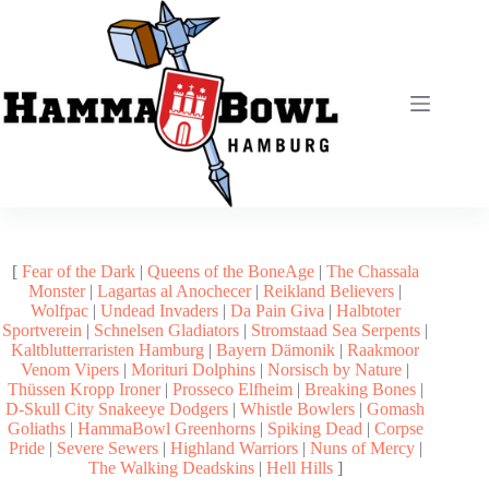
Zum
Inhalt
springen
[
Fear of the Dark
|
Queens of the BoneAge
|
The Chassala
Monster
|
Lagartas al Anochecer
|
Reikland Believers
|
Wolfpac
|
Undead Invaders
|
Da Pain Giva
|
Halbtoter
Sportverein
|
Schnelsen Gladiators
|
Stromstaad Sea Serpents
|
Kaltblutterraristen Hamburg
|
Bayern Dämonik
|
Raakmoor
Venom Vipers
|
Morituri Dolphins
|
Norsisch by Nature
|
Thüssen Kropp Ironer
|
Prosseco Elfheim
|
Breaking Bones
|
D-Skull City Snakeeye Dodgers
|
Whistle Bowlers
|
Gomash
Goliaths
|
HammaBowl Greenhorns
|
Spiking Dead
|
Corpse
Pride
|
Severe Sewers
|
Highland Warriors
|
Nuns of Mercy
|
The Walking Deadskins
|
Hell Hills
]