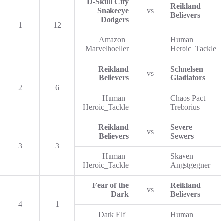
D-Skull City
Reikland
Snakeeye
vs
Believers
Dodgers
1
12
Amazon |
Human |
Marvelhoeller
Heroic_Tackle
Reikland
Schnelsen
vs
Believers
Gladiators
2
6
Human |
Chaos Pact |
Heroic_Tackle
Treborius
Reikland
Severe
vs
Believers
Sewers
3
3
Human |
Skaven |
Heroic_Tackle
Angstgegner
Fear of the
Reikland
vs
Dark
Believers
4
1
Dark Elf |
Human |