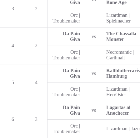
Giva
Bone Age
3
2
Orc |
Lizardman |
Troublemaker
Spielmacher
Da Pain
The Chassalla
vs
Giva
Monster
4
2
Orc |
Necromantic |
Troublemaker
Garthnait
Da Pain
Kaltblutterraris
vs
Giva
Hamburg
5
4
Orc |
Lizardman |
Troublemaker
HerrOster
Da Pain
Lagartas al
vs
Giva
Anochecer
6
3
Orc |
Lizardman | Jaz
Troublemaker