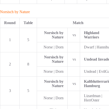
Norsisch by Nature
Round
Table
Match
Norsisch by
Highland
vs
Nature
Warriors
1
5
Norse | Dorn
Dwarf | Hannib
Norsisch by
vs
Undead Invade
Nature
2
8
Norse | Dorn
Undead | EvilG
Norsisch by
Kaltblutterrari
vs
Nature
Hamburg
3
5
Lizardman |
Norse | Dorn
HerrOster