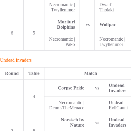
Necromantic |
Dwarf |
Twyllenimor
Tholaki
Morituri
vs
Wolfpac
Dolphins
6
5
Necromantic |
Necromantic |
Pako
Twyllenimor
Undead Invaders
Round
Table
Match
Undead
Corpse Pride
vs
Invaders
1
4
Necromantic |
Undead |
DennisTheMenace
EvilGaunt
Norsisch by
Undead
vs
Nature
Invaders
2
8