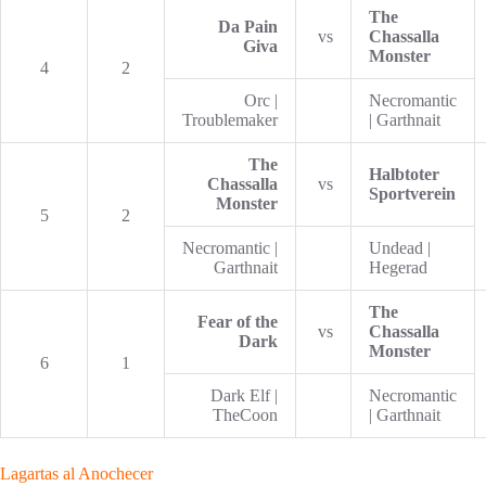
The
Da Pain
vs
Chassalla
Giva
Monster
4
2
Orc |
Necromantic
Troublemaker
| Garthnait
The
Halbtoter
Chassalla
vs
Sportverein
Monster
5
2
Necromantic |
Undead |
Garthnait
Hegerad
The
Fear of the
vs
Chassalla
Dark
Monster
6
1
Dark Elf |
Necromantic
TheCoon
| Garthnait
Lagartas al Anochecer