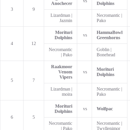
vs
Anochecer
Dolphins
3
9
Lizardman |
Necromantic |
Jazmin
Pako
Morituri
HammaBowl
vs
Dolphins
Greenhorns
4
12
Necromantic
Goblin |
| Pako
Bonehead
Raakmoor
Morituri
Venom
vs
Dolphins
Vipers
5
7
Lizardman |
Necromantic |
moira
Pako
Morituri
vs
Wolfpac
Dolphins
6
5
Necromantic
Necromantic |
| Pako
Twyllenimor