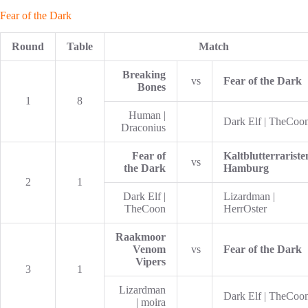
Fear of the Dark
Round
Table
Match
Breaking
vs
Fear of the Dark
Bones
1
8
Human |
Dark Elf | TheCoo
Draconius
Fear of
Kaltblutterrariste
vs
the Dark
Hamburg
2
1
Dark Elf |
Lizardman |
TheCoon
HerrOster
Raakmoor
Venom
vs
Fear of the Dark
Vipers
3
1
Lizardman
Dark Elf | TheCoo
| moira