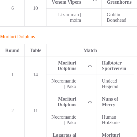
Venom Vipers
Greenhorns
6
10
Lizardman |
Goblin |
moira
Bonehead
Morituri Dolphins
Round
Table
Match
Morituri
Halbtoter
vs
Dolphins
Sportverein
1
14
Necromantic
Undead |
| Pako
Hegerad
Morituri
Nuns of
vs
Dolphins
Mercy
2
11
Necromantic
Human |
| Pako
Holzknie
Lagartas al
Morituri