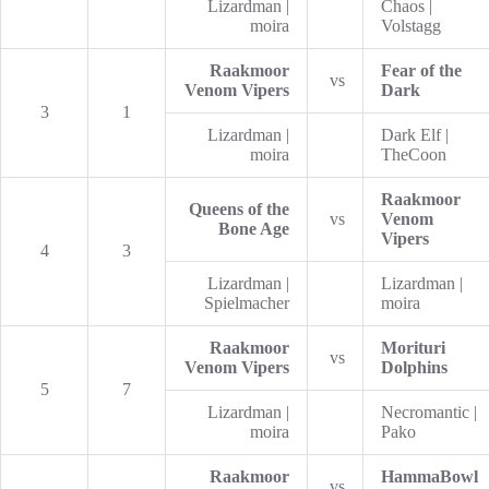
Lizardman |
Chaos |
moira
Volstagg
Raakmoor
Fear of the
vs
Venom Vipers
Dark
3
1
Lizardman |
Dark Elf |
moira
TheCoon
Raakmoor
Queens of the
vs
Venom
Bone Age
Vipers
4
3
Lizardman |
Lizardman |
Spielmacher
moira
Raakmoor
Morituri
vs
Venom Vipers
Dolphins
5
7
Lizardman |
Necromantic |
moira
Pako
Raakmoor
HammaBowl
vs