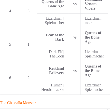
Queens of the
vs
Venom
Bone Age
Vipers
4
3
Lizardman |
Lizardman |
Spielmacher
moira
Queens of
Fear of the
vs
the Bone
Dark
Age
5
1
Dark Elf |
Lizardman |
TheCoon
Spielmacher
Queens of
Reikland
vs
the Bone
Believers
Age
6
2
Human |
Lizardman |
Heroic_Tackle
Spielmacher
The Chassalla Monster