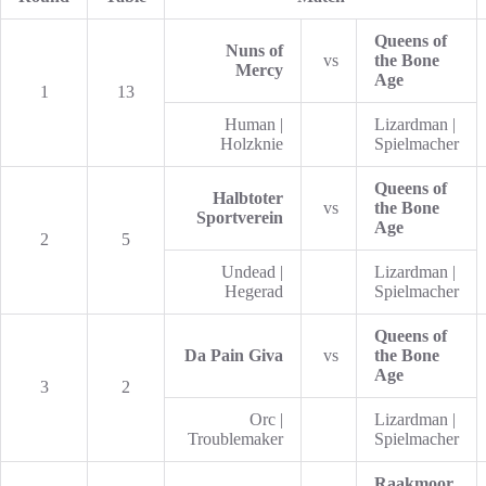
Queens of
Nuns of
vs
the Bone
Mercy
Age
1
13
Human |
Lizardman |
Holzknie
Spielmacher
Queens of
Halbtoter
vs
the Bone
Sportverein
Age
2
5
Undead |
Lizardman |
Hegerad
Spielmacher
Queens of
Da Pain Giva
vs
the Bone
Age
3
2
Orc |
Lizardman |
Troublemaker
Spielmacher
Raakmoor