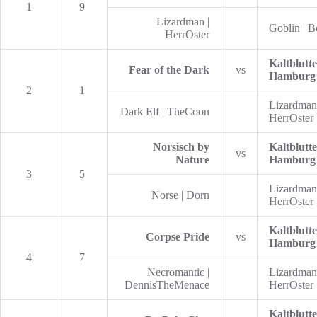
1
9
Lizardman |
Goblin | 
HerrOster
Kaltblutte
Fear of the Dark
vs
Hamburg
2
1
Lizardman
Dark Elf | TheCoon
HerrOster
Norsisch by
Kaltblutte
vs
Nature
Hamburg
3
5
Lizardman
Norse | Dorn
HerrOster
Kaltblutte
Corpse Pride
vs
Hamburg
4
7
Necromantic |
Lizardman
DennisTheMenace
HerrOster
Kaltblutte