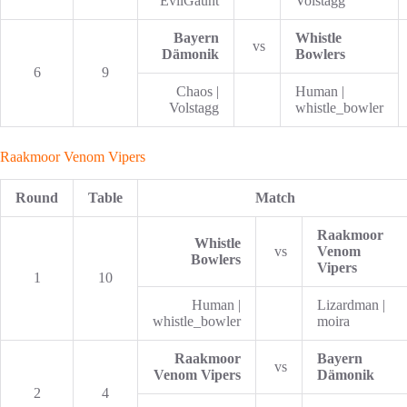
EvilGaunt
Volstagg
Bayern
Whistle
vs
Dämonik
Bowlers
6
9
Chaos |
Human |
Volstagg
whistle_bowler
Raakmoor Venom Vipers
Round
Table
Match
Raakmoor
Whistle
vs
Venom
Bowlers
Vipers
1
10
Human |
Lizardman |
whistle_bowler
moira
Raakmoor
Bayern
vs
Venom Vipers
Dämonik
2
4