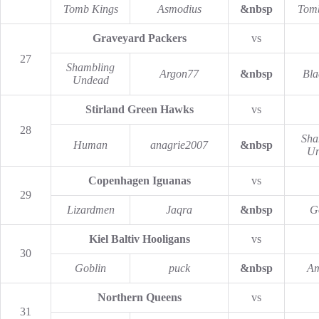
Tomb Kings
Asmodius
&nbsp
Tom
Graveyard Packers
vs
27
Shambling
Argon77
&nbsp
Bla
Undead
Stirland Green Hawks
vs
28
Sha
Human
anagrie2007
&nbsp
Un
Copenhagen Iguanas
vs
29
Lizardmen
Jaqra
&nbsp
G
Kiel Baltiv Hooligans
vs
30
Goblin
puck
&nbsp
Am
Northern Queens
vs
31