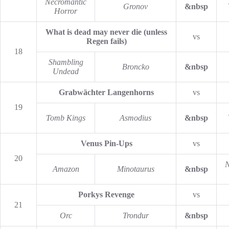
Necromantic
Gronov
&nbsp
Horror
What is dead may never die (unless
vs
Regen fails)
18
Shambling
Broncko
&nbsp
Undead
Grabwächter Langenhorns
vs
19
Tomb Kings
Asmodius
&nbsp
Venus Pin-Ups
vs
20
N
Amazon
Minotaurus
&nbsp
Porkys Revenge
vs
21
Orc
Trondur
&nbsp