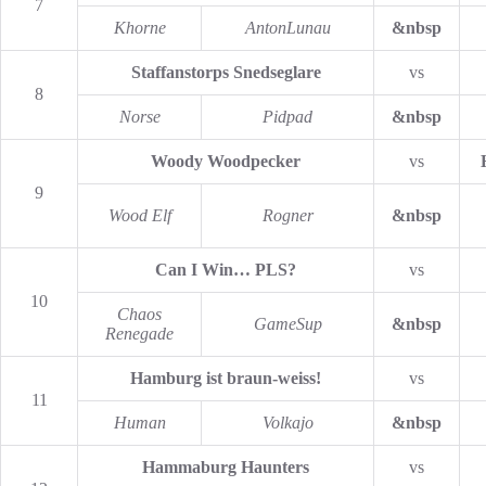
7
Khorne
AntonLunau
&nbsp
Staffanstorps Snedseglare
vs
8
Norse
Pidpad
&nbsp
Woody Woodpecker
vs
9
Wood Elf
Rogner
&nbsp
Can I Win… PLS?
vs
10
Chaos
GameSup
&nbsp
Renegade
Hamburg ist braun-weiss!
vs
11
Human
Volkajo
&nbsp
Hammaburg Haunters
vs