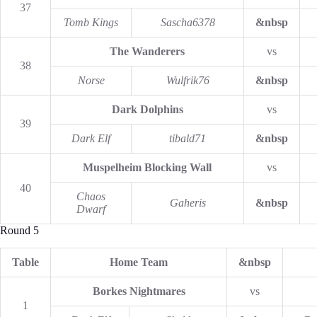
37
Tomb Kings
Sascha6378
&nbsp
The Wanderers
vs
38
Norse
Wulfrik76
&nbsp
Dark Dolphins
vs
39
Dark Elf
tibald71
&nbsp
Muspelheim Blocking Wall
vs
40
Chaos
Gaheris
&nbsp
Dwarf
Round 5
Table
Home Team
&nbsp
Borkes Nightmares
vs
1