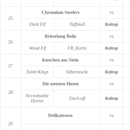
Chromium Steelers
vs
25
Dark Elf
Tuffskull
&nbsp
Brieselang Boiiz
vs
26
Wood Elf
FB_Korni
&nbsp
Knochen aus Stein
vs
27
Tomb Kings
Silbertasche
&nbsp
Die untoten Hosen
vs
28
Necromantic
Duck-off
&nbsp
Horror
Delikatessen
vs
29