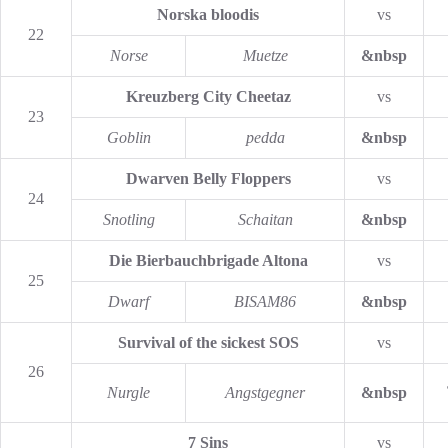
Norska bloodis
vs
22
Norse
Muetze
&nbsp
Kreuzberg City Cheetaz
vs
23
Goblin
pedda
&nbsp
Dwarven Belly Floppers
vs
24
Snotling
Schaitan
&nbsp
Die Bierbauchbrigade Altona
vs
25
Dwarf
BISAM86
&nbsp
Survival of the sickest SOS
vs
26
Nurgle
Angstgegner
&nbsp
7 Sins
vs