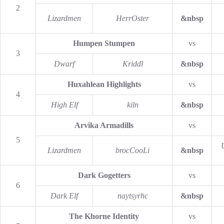
2
Lizardmen
HerrOster
&nbsp
Humpen Stumpen
vs
3
Dwarf
Kriddl
&nbsp
Huxahlean Highlights
vs
4
High Elf
kiln
&nbsp
Arvika Armadills
vs
5
Lizardmen
brocCooLi
&nbsp
Dark Gogetters
vs
6
Dark Elf
naytsyrhc
&nbsp
The Khorne Identity
vs