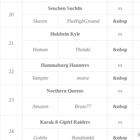
Seuchen Suchtis
vs
20
Skaven
TheHighGround
&nbsp
Holzbein Kyle
vs
21
Human
Tholaki
&nbsp
Hammaburg Haunters
vs
22
Vampire
moira
&nbsp
Northern Queens
vs
23
Amazon
Braze77
&nbsp
Karak-8-Gipfel Raiders
vs
24
N
Goblin
Randismkii
&nbsp