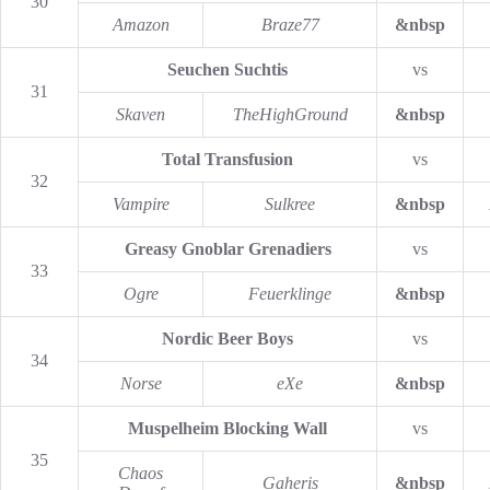
30
Amazon
Braze77
&nbsp
Seuchen Suchtis
vs
31
Skaven
TheHighGround
&nbsp
Total Transfusion
vs
32
Vampire
Sulkree
&nbsp
Greasy Gnoblar Grenadiers
vs
33
Ogre
Feuerklinge
&nbsp
Nordic Beer Boys
vs
34
Norse
eXe
&nbsp
Muspelheim Blocking Wall
vs
35
Chaos
Gaheris
&nbsp