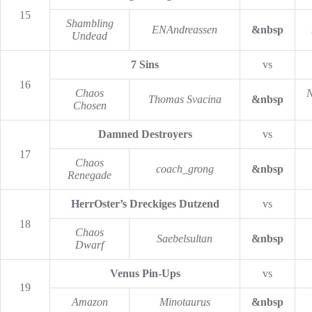
15
Shambling
ENAndreassen
&nbsp
Undead
7 Sins
vs
16
Chaos
N
Thomas Svacina
&nbsp
Chosen
Damned Destroyers
vs
17
Chaos
coach_grong
&nbsp
Renegade
HerrOster’s Dreckiges Dutzend
vs
18
Chaos
Saebelsultan
&nbsp
Dwarf
Venus Pin-Ups
vs
19
Amazon
Minotaurus
&nbsp