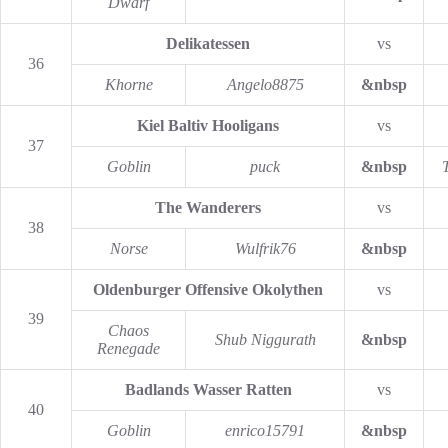
Dwarf
Delikatessen
vs
36
Khorne
Angelo8875
&nbsp
Kiel Baltiv Hooligans
vs
37
Goblin
puck
&nbsp
The Wanderers
vs
38
Norse
Wulfrik76
&nbsp
Oldenburger Offensive Okolythen
vs
39
Chaos
Shub Niggurath
&nbsp
Renegade
Badlands Wasser Ratten
vs
40
Goblin
enrico15791
&nbsp