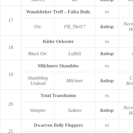
Wandsbeker Treff – FaKo Boiiz
vs
17
Necr
Orc
FB_Titel17
&nbsp
H
Kieler Orkester
vs
18
Black Orc
LuBiSi
&nbsp
Milchners Shamblos
vs
19
Shambling
C
Milchner
&nbsp
Undead
Re
Total Transfusion
vs
20
Necr
Vampire
Sulkree
&nbsp
H
Dwarven Belly Floppers
vs
21