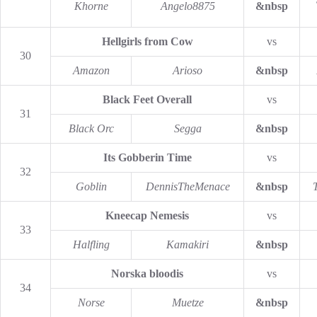
Khorne
Angelo8875
&nbsp
Hellgirls from Cow
vs
30
Amazon
Arioso
&nbsp
Black Feet Overall
vs
31
Black Orc
Segga
&nbsp
Its Gobberin Time
vs
32
Goblin
DennisTheMenace
&nbsp
Kneecap Nemesis
vs
33
Halfling
Kamakiri
&nbsp
Norska bloodis
vs
34
Norse
Muetze
&nbsp