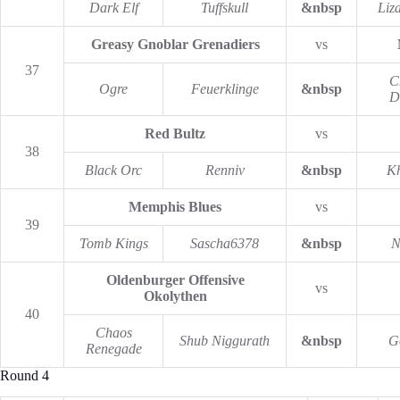
Dark Elf
Tuffskull
&nbsp
Liz
Greasy Gnoblar Grenadiers
vs
37
C
Ogre
Feuerklinge
&nbsp
D
Red Bultz
vs
38
Black Orc
Renniv
&nbsp
K
Memphis Blues
vs
39
Tomb Kings
Sascha6378
&nbsp
N
Oldenburger Offensive
vs
Okolythen
40
Chaos
Shub Niggurath
&nbsp
G
Renegade
Round 4