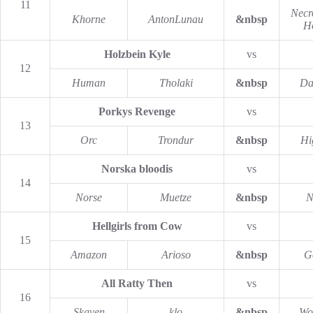
11
Necr
Khorne
AntonLunau
&nbsp
H
Holzbein Kyle
vs
12
Human
Tholaki
&nbsp
Da
Porkys Revenge
vs
13
Orc
Trondur
&nbsp
Hi
Norska bloodis
vs
14
Norse
Muetze
&nbsp
N
Hellgirls from Cow
vs
15
Amazon
Arioso
&nbsp
G
All Ratty Then
vs
16
Skaven
klo
&nbsp
Wo