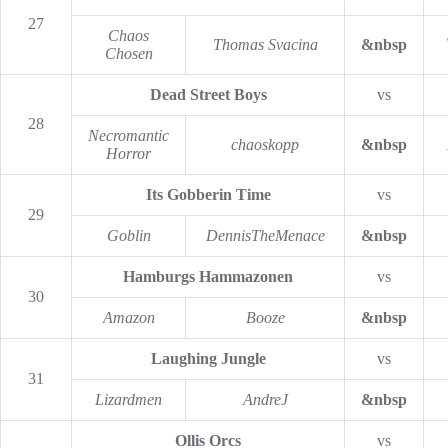
27
Chaos
Thomas Svacina
&nbsp
Chosen
Dead Street Boys
vs
28
Necromantic
chaoskopp
&nbsp
Horror
Its Gobberin Time
vs
29
Goblin
DennisTheMenace
&nbsp
Hamburgs Hammazonen
vs
30
Amazon
Booze
&nbsp
Laughing Jungle
vs
31
Lizardmen
AndreJ
&nbsp
Ollis Orcs
vs