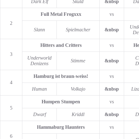
Dark Elf
Skuld
&nbsp
Da
Full Metal Frogxxx
vs
2
Und
Slann
Spielmacher
&nbsp
De
Hitters and Critters
vs
He
3
Underworld
C
Stimme
&nbsp
Denizens
D
Hamburg ist braun-weiss!
vs
4
Human
Volkajo
&nbsp
Liz
Humpen Stumpen
vs
5
Dwarf
Kriddl
&nbsp
D
Hammaburg Haunters
vs
6