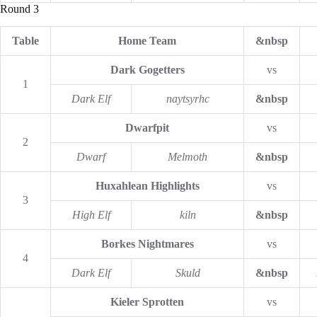
Round 3
Table
Home Team
&nbsp
Dark Gogetters
vs
1
Dark Elf
naytsyrhc
&nbsp
Dwarfpit
vs
2
Dwarf
Melmoth
&nbsp
Huxahlean Highlights
vs
3
High Elf
kiln
&nbsp
Borkes Nightmares
vs
4
Dark Elf
Skuld
&nbsp
Kieler Sprotten
vs