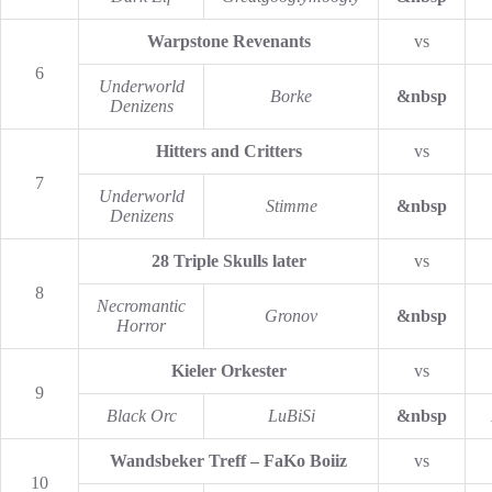
Warpstone Revenants
vs
6
Underworld
Borke
&nbsp
Denizens
Hitters and Critters
vs
7
Underworld
Stimme
&nbsp
Denizens
28 Triple Skulls later
vs
8
Necromantic
Gronov
&nbsp
Horror
Kieler Orkester
vs
9
Black Orc
LuBiSi
&nbsp
Wandsbeker Treff – FaKo Boiiz
vs
10