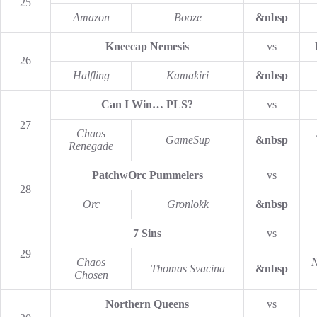
25
Amazon
Booze
&nbsp
Kneecap Nemesis
vs
26
Halfling
Kamakiri
&nbsp
Can I Win… PLS?
vs
27
Chaos
GameSup
&nbsp
Renegade
PatchwOrc Pummelers
vs
28
Orc
Gronlokk
&nbsp
7 Sins
vs
29
Chaos
N
Thomas Svacina
&nbsp
Chosen
Northern Queens
vs