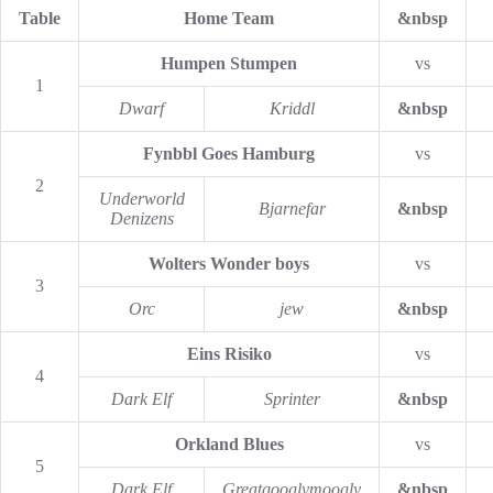
Table
Home Team
&nbsp
Humpen Stumpen
vs
1
Dwarf
Kriddl
&nbsp
Fynbbl Goes Hamburg
vs
2
Underworld
Bjarnefar
&nbsp
Denizens
Wolters Wonder boys
vs
3
Orc
jew
&nbsp
Eins Risiko
vs
4
Dark Elf
Sprinter
&nbsp
Orkland Blues
vs
5
Dark Elf
Greatgooglymoogly
&nbsp