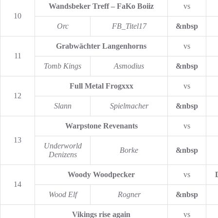
Wandsbeker Treff – FaKo Boiiz
vs
10
Orc
FB_Titel17
&nbsp
Grabwächter Langenhorns
vs
11
Tomb Kings
Asmodius
&nbsp
Full Metal Frogxxx
vs
12
Slann
Spielmacher
&nbsp
Warpstone Revenants
vs
13
Underworld
Borke
&nbsp
Denizens
Woody Woodpecker
vs
14
Wood Elf
Rogner
&nbsp
Vikings rise again
vs