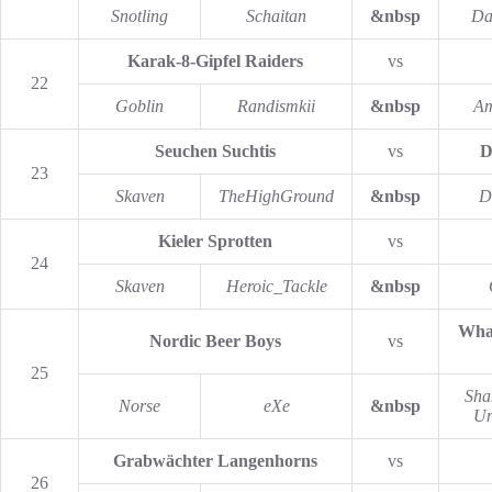
Snotling
Schaitan
&nbsp
Da
Karak-8-Gipfel Raiders
vs
22
Goblin
Randismkii
&nbsp
Am
Seuchen Suchtis
vs
D
23
Skaven
TheHighGround
&nbsp
D
Kieler Sprotten
vs
24
Skaven
Heroic_Tackle
&nbsp
What
Nordic Beer Boys
vs
25
Sha
Norse
eXe
&nbsp
Un
Grabwächter Langenhorns
vs
26