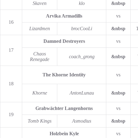
Skaven
klo
&nbsp
Arvika Armadills
vs
16
Lizardmen
brocCooLi
&nbsp
Damned Destroyers
vs
17
Chaos
coach_grong
&nbsp
Renegade
The Khorne Identity
vs
18
Khorne
AntonLunau
&nbsp
Grabwächter Langenhorns
vs
19
Tomb Kings
Asmodius
&nbsp
Holzbein Kyle
vs