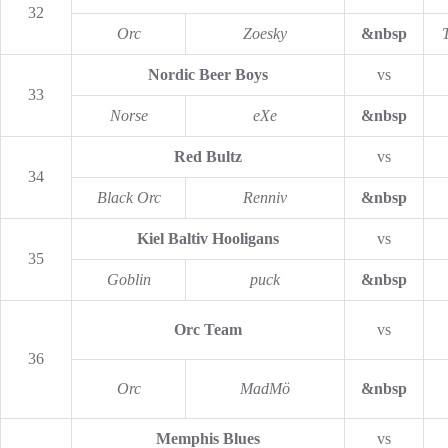
32
Orc
Zoesky
&nbsp
Nordic Beer Boys
vs
33
Norse
eXe
&nbsp
Red Bultz
vs
34
Black Orc
Renniv
&nbsp
Kiel Baltiv Hooligans
vs
35
Goblin
puck
&nbsp
Orc Team
vs
36
Orc
MadMö
&nbsp
Memphis Blues
vs