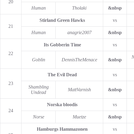
20
Human
Tholaki
&nbsp
Stirland Green Hawks
vs
21
Human
anagrie2007
&nbsp
Its Gobberin Time
vs
22
N
Goblin
DennisTheMenace
&nbsp
The Evil Dead
vs
23
Shambling
MattVarnish
&nbsp
Undead
Norska bloodis
vs
24
Norse
Muetze
&nbsp
Hamburgs Hammazonen
vs