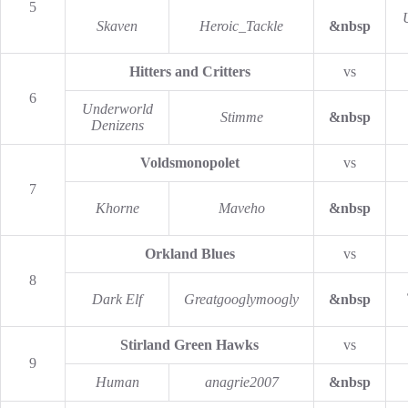
5
Skaven
Heroic_Tackle
&nbsp
Hitters and Critters
vs
6
Underworld
Stimme
&nbsp
Denizens
Voldsmonopolet
vs
7
Khorne
Maveho
&nbsp
Orkland Blues
vs
8
Dark Elf
Greatgooglymoogly
&nbsp
Stirland Green Hawks
vs
9
Human
anagrie2007
&nbsp