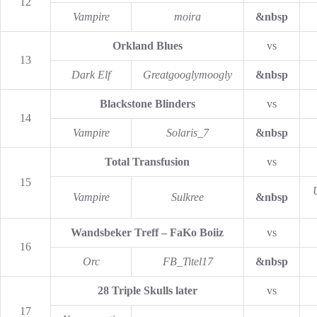
12
Vampire
moira
&nbsp
Orkland Blues
vs
13
Dark Elf
Greatgooglymoogly
&nbsp
Blackstone Blinders
vs
14
Vampire
Solaris_7
&nbsp
Total Transfusion
vs
15
Vampire
Sulkree
&nbsp
Wandsbeker Treff – FaKo Boiiz
vs
16
Orc
FB_Titel17
&nbsp
28 Triple Skulls later
vs
17