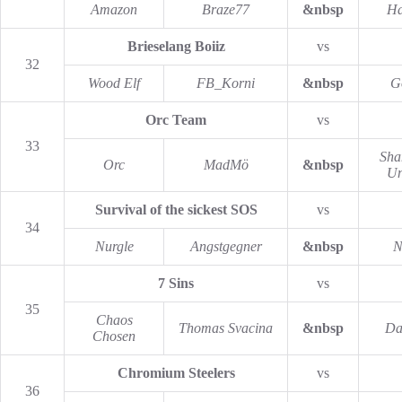
Amazon
Braze77
&nbsp
Ha
Brieselang Boiiz
vs
32
Wood Elf
FB_Korni
&nbsp
G
Orc Team
vs
33
Sha
Orc
MadMö
&nbsp
Un
Survival of the sickest SOS
vs
34
Nurgle
Angstgegner
&nbsp
N
7 Sins
vs
35
Chaos
Thomas Svacina
&nbsp
Da
Chosen
Chromium Steelers
vs
36