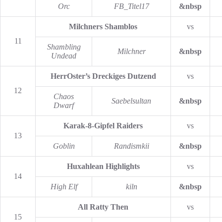
Orc
FB_Titel17
&nbsp
Milchners Shamblos
vs
11
Shambling
Milchner
&nbsp
Undead
HerrOster’s Dreckiges Dutzend
vs
12
Chaos
Saebelsultan
&nbsp
Dwarf
Karak-8-Gipfel Raiders
vs
13
Goblin
Randismkii
&nbsp
Huxahlean Highlights
vs
14
High Elf
kiln
&nbsp
All Ratty Then
vs
15