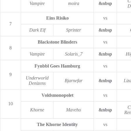
C
Vampire
moira
&nbsp
D
Eins Risiko
vs
7
Dark Elf
Sprinter
&nbsp
Blackstone Blinders
vs
8
Vampire
Solaris_7
&nbsp
Hi
Fynbbl Goes Hamburg
vs
9
Underworld
Bjarnefar
&nbsp
Liz
Denizens
Voldsmonopolet
vs
10
C
Khorne
Maveho
&nbsp
Re
The Khorne Identity
vs