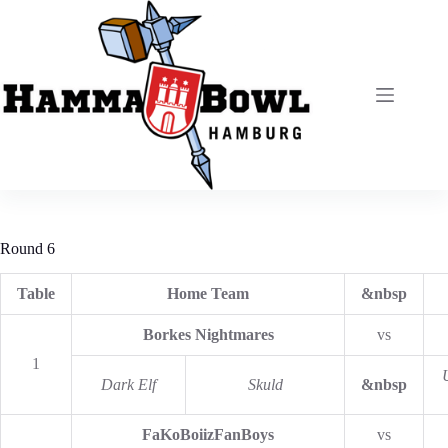
Zum
Inhalt
springen
Round 6
Table
Home Team
&nbsp
Borkes Nightmares
vs
1
Dark Elf
Skuld
&nbsp
FaKoBoiizFanBoys
vs